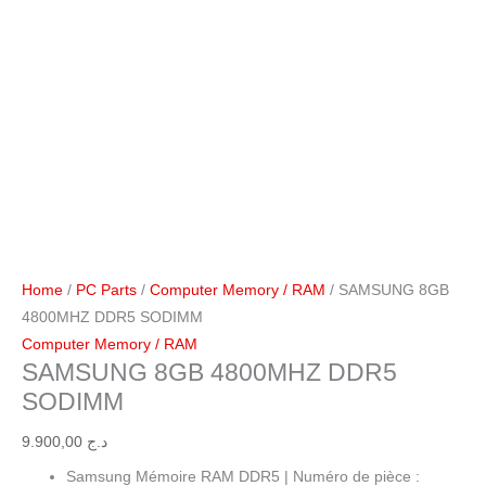
Home
/
PC Parts
/
Computer Memory / RAM
/ SAMSUNG 8GB
4800MHZ DDR5 SODIMM
Computer Memory / RAM
SAMSUNG 8GB 4800MHZ DDR5
SODIMM
9.900,00
د.ج
Samsung Mémoire RAM DDR5 | Numéro de pièce :