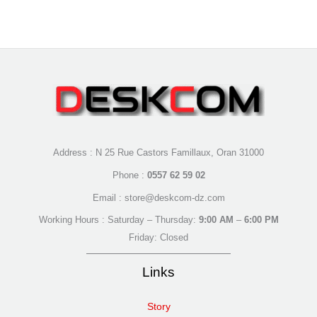
Address : N 25 Rue Castors Famillaux, Oran 31000
Phone :
0557 62 59 02
Email : store@deskcom-dz.com
Working Hours : Saturday – Thursday:
9:00 AM
–
6:00 PM
Friday: Closed
Links
Story