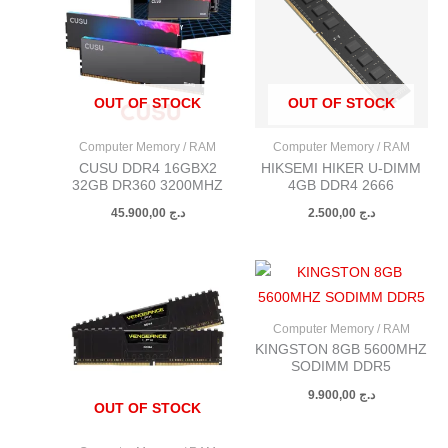
OUT OF STOCK
OUT OF STOCK
Computer Memory / RAM
Computer Memory / RAM
CUSU DDR4 16GBX2
HIKSEMI HIKER U-DIMM
32GB DR360 3200MHZ
4GB DDR4 2666
45.900,00
د.ج
2.500,00
د.ج
Computer Memory / RAM
KINGSTON 8GB 5600MHZ
SODIMM DDR5
9.900,00
د.ج
OUT OF STOCK