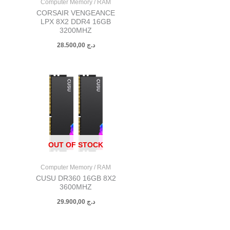
Computer Memory / RAM
CORSAIR VENGEANCE
LPX 8X2 DDR4 16GB
3200MHZ
28.500,00
د.ج
OUT OF STOCK
Computer Memory / RAM
CUSU DR360 16GB 8X2
3600MHZ
29.900,00
د.ج