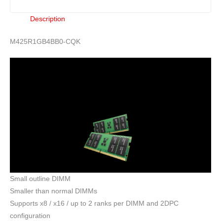
Description
M425R1GB4BB0-CQK
Small outline DIMM
Smaller than normal DIMMs
Supports x8 / x16 / up to 2 ranks per DIMM and 2DPC
configuration