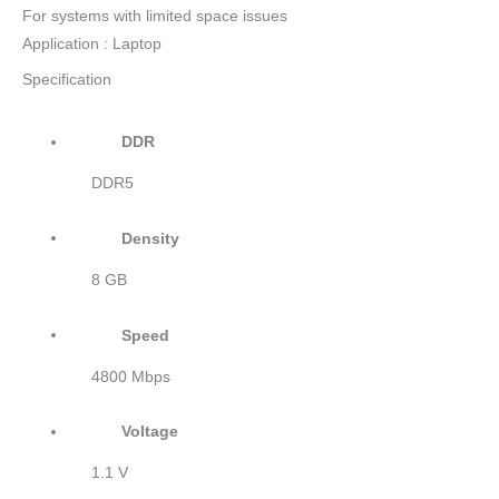
For systems with limited space issues
Application : Laptop
Specification
DDR
DDR5
Density
8 GB
Speed
4800 Mbps
Voltage
1.1 V