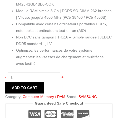
M425R1GB4BB0-CQK
Module RAM simple 8 Go | DDR5 SO-DIMM 262 broches
| Vitesse jusqu’à 4800 MHz (PC5-38400 / PC5-4800B)
Compatible avec certains ordinateurs portables DDR5,
notebooks et ordinateurs tout-en-un (AIO)
Non ECC sans tampon | 1Rx16 – Simple rangée | JEDEC
DDR5 standard 1,1 V
Optimisez les performances de votre système,
augmentez les vitesses de chargement et multitâche
avec facilité
-
+
ADD TO CART
Category:
Computer Memory / RAM
Brand:
SAMSUNG
Guaranteed Safe Checkout