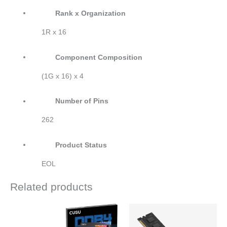
Rank x Organization
1R x 16
Component Composition
(1G x 16) x 4
Number of Pins
262
Product Status
EOL
Related products