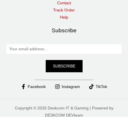
Contact
Track Order
Help
Subscribe
E
m
a
SUBSCRIBE
i
l
*
Facebook
Instagram
TikTok
Copyright © 2026 Deskcom IT & Gaming | Powered by
DESKCOM DEVteam