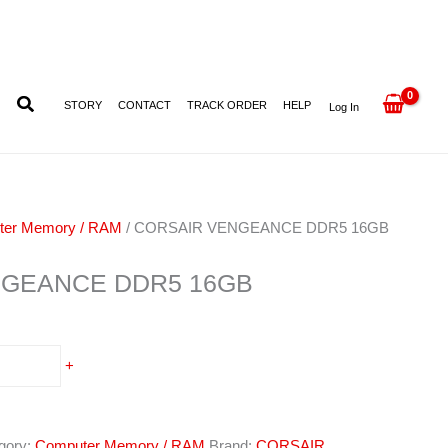
quantity
STORY
CONTACT
TRACK ORDER
HELP
Log In
ter Memory / RAM
/ CORSAIR VENGEANCE DDR5 16GB
NGEANCE DDR5 16GB
+
gory:
Computer Memory / RAM
Brand:
CORSAIR