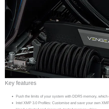
Key features
Push the limits of your system with DDR5 memory, which 
Intel XMP 3.0 Profiles: Customise and save your own XMP pr