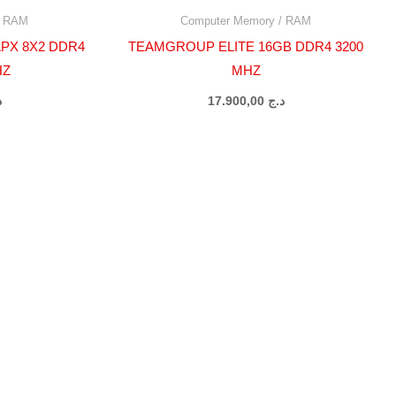
/ RAM
Computer Memory / RAM
PX 8X2 DDR4
TEAMGROUP ELITE 16GB DDR4 3200
HZ
MHZ
ج
17.900,00
د.ج