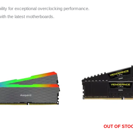
lity for exceptional overclocking performance.
ith the latest motherboards.
OUT OF STO