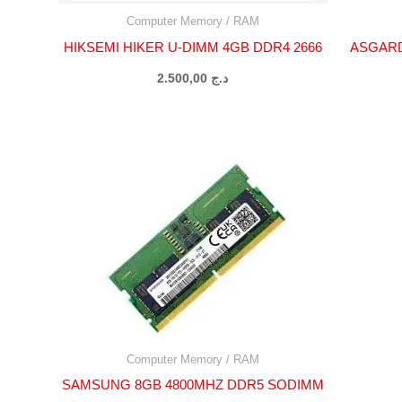
Computer Memory / RAM
HIKSEMI HIKER U-DIMM 4GB DDR4 2666
ASGARD
2.500,00
د.ج
Computer Memory / RAM
SAMSUNG 8GB 4800MHZ DDR5 SODIMM