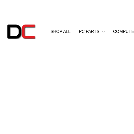
Skip
to
content
SHOP ALL
PC PARTS
COMPUTE