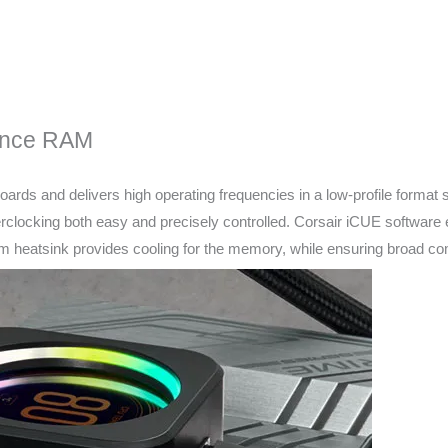
ance RAM
oards and delivers high operating frequencies in a low-profile forma
erclocking both easy and precisely controlled. Corsair iCUE software 
ium heatsink provides cooling for the memory, while ensuring broad c