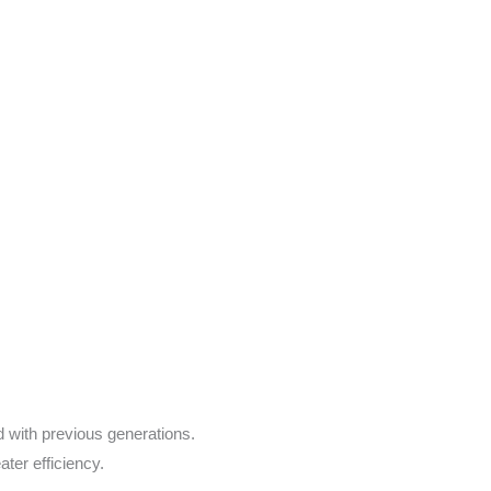
with previous generations.
ter efficiency.