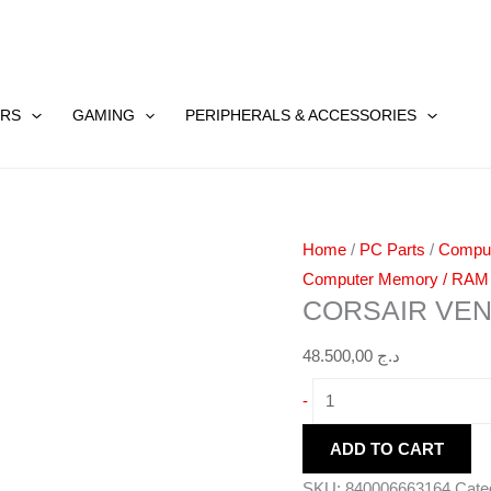
CORSAIR
VENGEANCE
RS
GAMING
PERIPHERALS & ACCESSORIES
DDR5
16GB
quantity
Home
/
PC Parts
/
Compu
Computer Memory / RAM
CORSAIR VE
48.500,00
د.ج
-
ADD TO CART
SKU:
840006663164
Cate