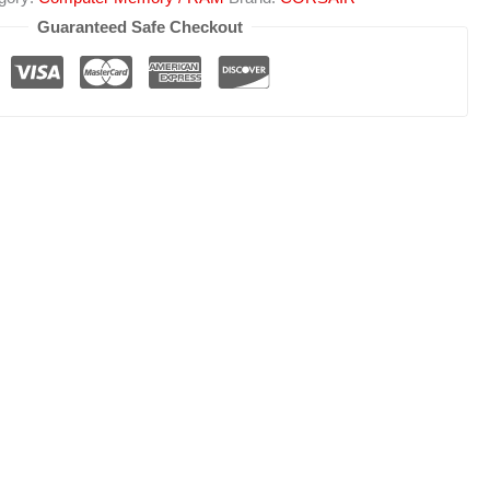
Guaranteed Safe Checkout