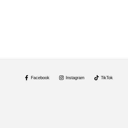
Facebook
Instagram
TikTok