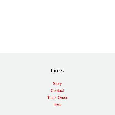
Links
Story
Contact
Track Order
Help