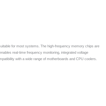
t suitable for most systems. The high-frequency memory chips are
enables real-time frequency monitoring, integrated voltage
ompatibility with a wide range of motherboards and CPU coolers.