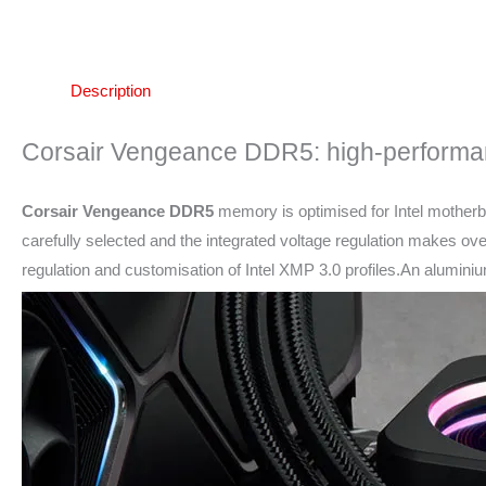
Description
Corsair Vengeance DDR5: high-perform
Corsair Vengeance DDR5
memory is optimised for Intel motherb
carefully selected and the integrated voltage regulation makes ov
regulation and customisation of Intel XMP 3.0 profiles.An alumin