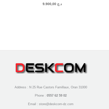
9.900,00
د.ج
Address : N 25 Rue Castors Famillaux, Oran 31000
Phone :
0557 62 59 02
Email : store@deskcom-dz.com