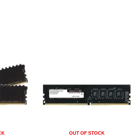
CK
OUT OF STOCK