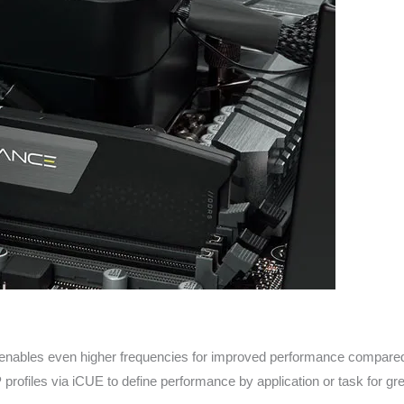
enables even higher frequencies for improved performance compared 
ofiles via iCUE to define performance by application or task for grea