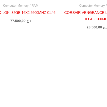
Computer Memory / RAM
Computer Memory 
 LOKI 32GB 16X2 5600MHZ CL46
CORSAIR VENGEANCE L
16GB 3200M
77.500,00
د.ج
28.500,00
د.