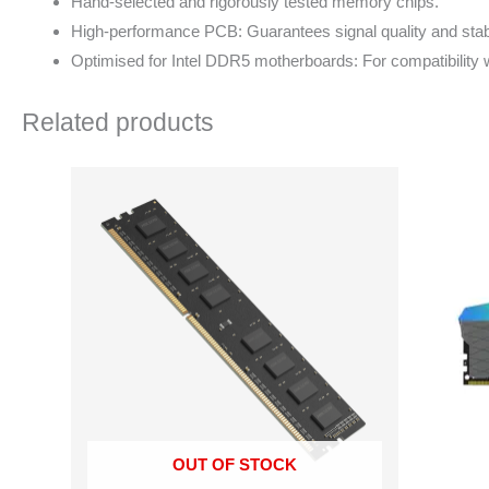
Hand-selected and rigorously tested memory chips.
High-performance PCB: Guarantees signal quality and stabi
Optimised for Intel DDR5 motherboards: For compatibility w
Related products
OUT OF STOCK