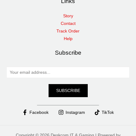
Links
Story
Contact
Track Order
Help
Subscribe
E
m
a
SUBSCRIBE
i
l
*
Facebook
Instagram
TikTok
Copyright © 2026 Deskcom IT & Gaming | Powered by