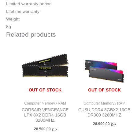
Limited warranty period
Lifetime warranty
Weight
8g
Related products
OUT OF STOCK
OUT OF STOCK
Computer Memory / RAM
Computer Memory / RAM
CORSAIR VENGEANCE
CUSU DDR4 8GBX2 16GB
LPX 8X2 DDR4 16GB
DR360 3200MHZ
3200MHZ
28.900,00
د.ج
28.500,00
د.ج