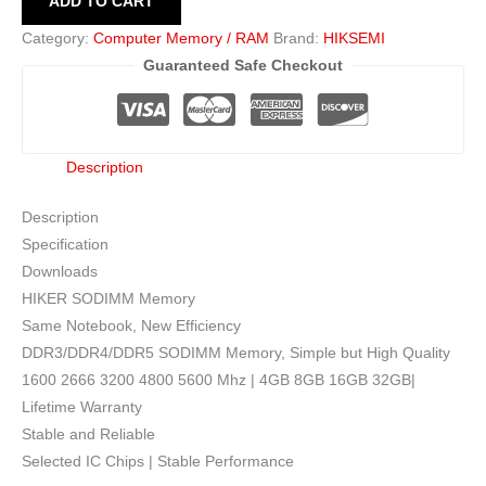
ADD TO CART
Category:
Computer Memory / RAM
Brand:
HIKSEMI
Guaranteed Safe Checkout
Description
Description
Specification
Downloads
HIKER SODIMM Memory
Same Notebook, New Efficiency
DDR3/DDR4/DDR5 SODIMM Memory, Simple but High Quality
1600 2666 3200 4800 5600 Mhz | 4GB 8GB 16GB 32GB|
Lifetime Warranty
Stable and Reliable
Selected IC Chips | Stable Performance