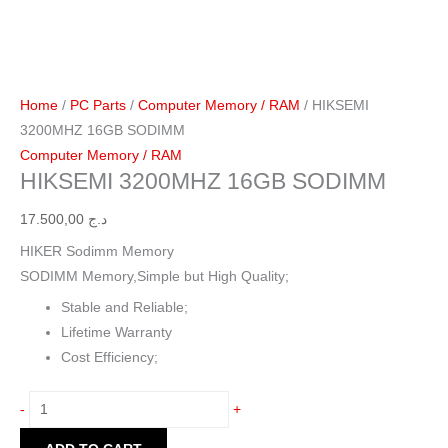
Home
/
PC Parts
/
Computer Memory / RAM
/ HIKSEMI
3200MHZ 16GB SODIMM
Computer Memory / RAM
HIKSEMI 3200MHZ 16GB SODIMM
17.500,00
د.ج
HIKER Sodimm Memory
SODIMM Memory,Simple but High Quality;
Stable and Reliable;
Lifetime Warranty
Cost Efficiency;
-
+