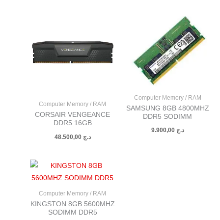
Computer Memory / RAM
Computer Memory / RAM
SAMSUNG 8GB 4800MHZ
CORSAIR VENGEANCE
DDR5 SODIMM
DDR5 16GB
9.900,00
د.ج
48.500,00
د.ج
Computer Memory / RAM
KINGSTON 8GB 5600MHZ
SODIMM DDR5