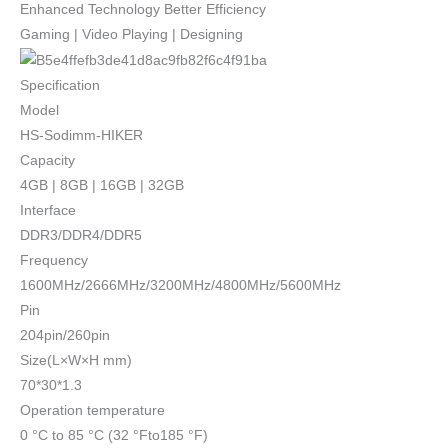
Enhanced Technology Better Efficiency
Gaming | Video Playing | Designing
Specification
Model
HS-Sodimm-HIKER
Capacity
4GB | 8GB | 16GB | 32GB
Interface
DDR3/DDR4/DDR5
Frequency
1600MHz/2666MHz/3200MHz/4800MHz/5600MHz
Pin
204pin/260pin
Size(L×W×H mm)
70*30*1.3
Operation temperature
0 °C to 85 °C (32 °Fto185 °F)