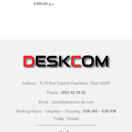
9.900,00
د.ج
Address : N 25 Rue Castors Famillaux, Oran 31000
Phone :
0557 62 59 02
Email : store@deskcom-dz.com
Working Hours : Saturday – Thursday:
9:00 AM
–
6:00 PM
Friday: Closed