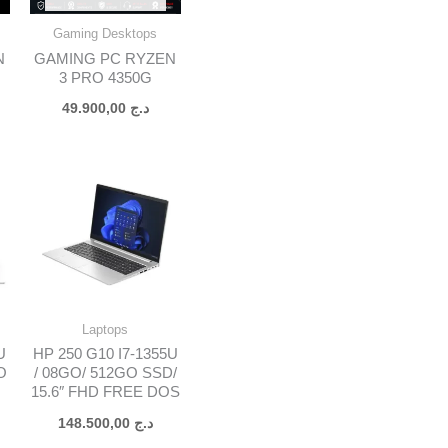
Gaming Desktops
N
GAMING PC RYZEN
3 PRO 4350G
49.900,00
د.ج
Laptops
U
HP 250 G10 I7-1355U
O
/ 08GO/ 512GO SSD/
15.6″ FHD FREE DOS
148.500,00
د.ج