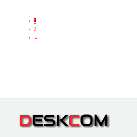
1
2
→