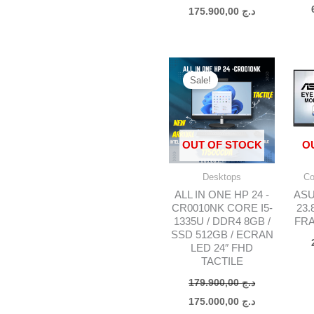
175.900,00
د.ج
Original
Current
price
price
Sale!
was:
is:
د.ج 179.900,00.
OUT OF STOCK
O
Desktops
Co
ALL IN ONE HP 24 -
ASU
CR0010NK CORE I5-
23.
1335U / DDR4 8GB /
FRA
SSD 512GB / ECRAN
LED 24″ FHD
TACTILE
179.900,00
د.ج
175.000,00
د.ج