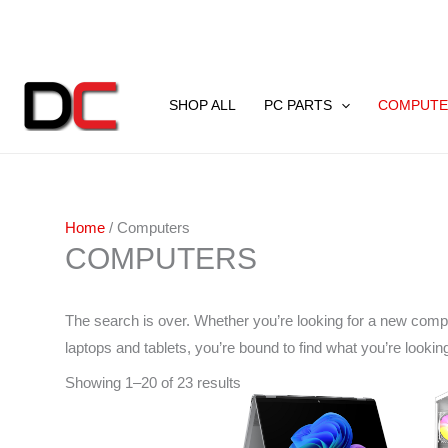
Skip
to
content
Sorted
by
SHOP ALL
PC PARTS
COMPUTE
latest
Home
/ Computers
COMPUTERS
The search is over. Whether you’re looking for a new comp
laptops and tablets, you’re bound to find what you’re looki
Showing 1–20 of 23 results