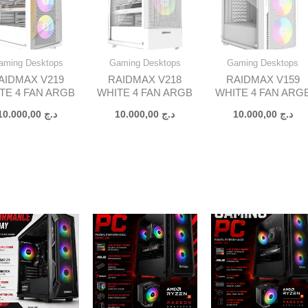
aming Desktops
Gaming Desktops
Gaming Desktops
AIDMAX V219
RAIDMAX V218
RAIDMAX V159
TE 4 FAN ARGB
WHITE 4 FAN ARGB
WHITE 4 FAN ARG
10.000,00
د.ج
10.000,00
د.ج
10.000,00
د.ج