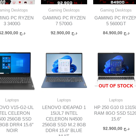
aming Desktops
Gaming Desktops
Gaming Desktops
ING PC RYZEN
GAMING PC RYZEN
GAMING PC RYZE
3 3400G
7 5700G
5 5600GT
62.900,00
د.ج
92.900,00
د.ج
84.900,00
د.ج
OUT OF STOCK
Laptops
Laptops
Laptops
OVO V15-G2-IJL
LENOVO IDEAPAD 1
HP 250 G10 I3 1315
TEL CELERON
15IJL7 INTEL
RAM 8GO SSD 512
500 256GB SSD
CELERON N4500
15.6″
 8GB DRR4 15.6″
256GB SSD M.2 8GB
92.900,00
د.ج
NOIR
DDR4 15.6″ BLUE