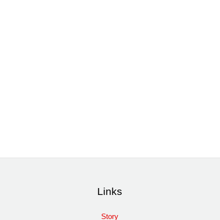
Links
Story