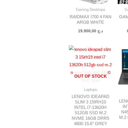
Gaming Desktops
G
RAIDMAX I700 4 FAN
GAM
ARGB WHITE
19.900,00
د.ج
OUT OF STOCK
Laptops
LENOVO IDEAPAD
LEN
SLIM 3 15IRH10
IN
INTEL I7-13620H
N4
512GB SSD M.2
M.2
NVME 16GB DRR5
4800 15.6″ GREY