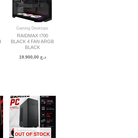
Gaming Desktops
RAIDMAX I700
B
BLACK 4 FAN ARGB
BLACK
19.900,00
د.ج
OUT OF STOCK