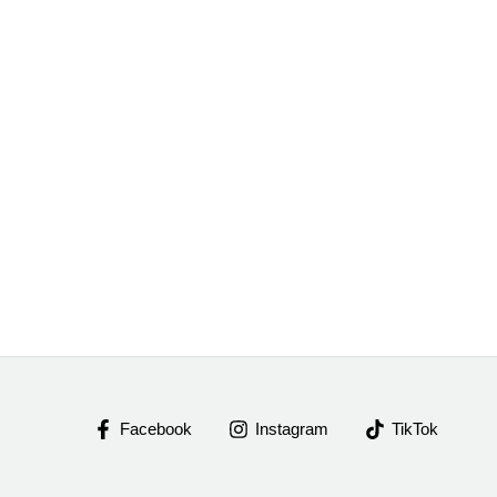
Facebook
Instagram
TikTok