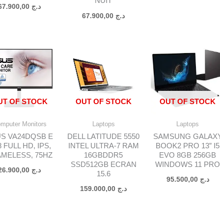
NUIT
67.900,00
د.ج
67.900,00
د.ج
د.ج 175.000,00.
UT OF STOCK
OUT OF STOCK
OUT OF STOCK
mputer Monitors
Laptops
Laptops
S VA24DQSB E
DELL LATITUDE 5550
SAMSUNG GALAX
8 FULL HD, IPS,
INTEL ULTRA-7 RAM
BOOK2 PRO 13” I5
MELESS, 75HZ
16GBDDR5
EVO 8GB 256GB
SSD512GB ECRAN
WINDOWS 11 PR
26.900,00
د.ج
15.6
95.500,00
د.ج
159.000,00
د.ج