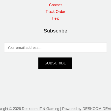
Contact
Track Order
Help
Subscribe
E
m
a
SUBSCRIBE
i
l
*
yright © 2026 Deskcom IT & Gaming | Powered by DESKCOM DEV