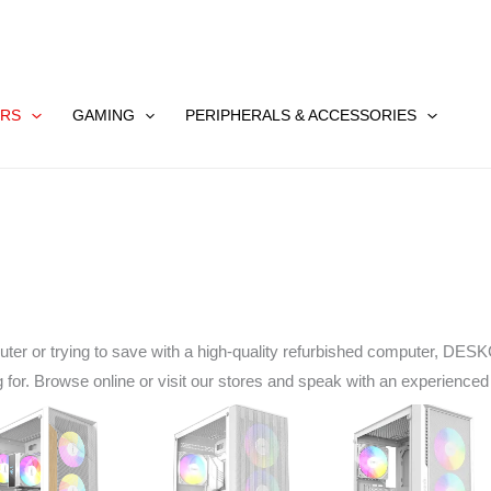
RS
GAMING
PERIPHERALS & ACCESSORIES
uter or trying to save with a high-quality refurbished computer, D
ng for. Browse online or visit our stores and speak with an experience