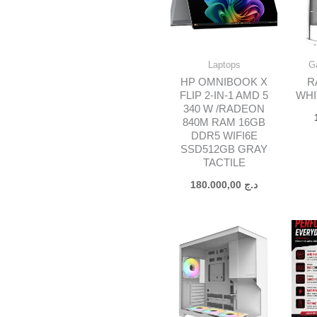
Laptops
G
HP OMNIBOOK X
R
FLIP 2-IN-1 AMD 5
WHI
340 W /RADEON
840M RAM 16GB
DDR5 WIFI6E
SSD512GB GRAY
TACTILE
180.000,00
د.ج