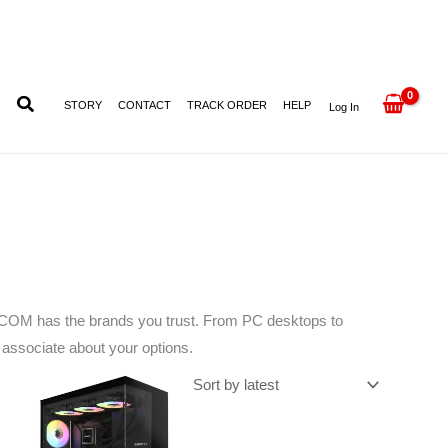
STORY
CONTACT
TRACK ORDER
HELP
Log In
ESKCOM has the brands you trust. From PC desktops to
d associate about your options.