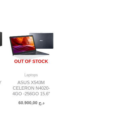
OUT OF STOCK
Laptops
Y
ASUS X543M
CELERON N4020-
4GO -256GO 15.6″
O
60.900,00
د.ج