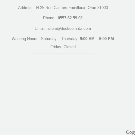
Address : N 25 Rue Castors Famillaux, Oran 31000
Phone :
0557 62 59 02
Email : store@deskcom-dz.com
Working Hours : Saturday – Thursday:
9:00 AM
–
6:00 PM
Friday: Closed
Cop