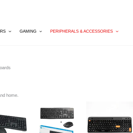
RS
GAMING
PERIPHERALS & ACCESSORIES
oards
and home.