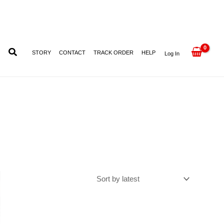
STORY
CONTACT
TRACK ORDER
HELP
Log In