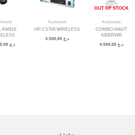
OUT OF STOCK
yboards
Keyboards
Keyboards
L KM816
HP CS700 WIRELESS
COMBO HAVIT
RELESS
KB835WB
3.500,00
د.ج
3.500,00
د.ج
4.500,00
د.ج