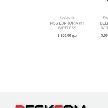
Keyboards
Ke
NGS EUPHORIA KIT
DEL
WIRELESS
WI
3.900,00
د.ج