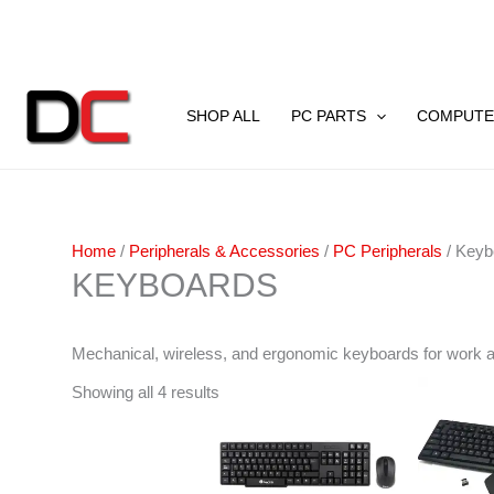
Skip
to
content
Sorted
by
SHOP ALL
PC PARTS
COMPUTE
latest
Home
/
Peripherals & Accessories
/
PC Peripherals
/ Keyb
KEYBOARDS
Mechanical, wireless, and ergonomic keyboards for work 
Showing all 4 results