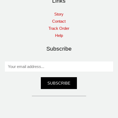
Links
Story
Contact
Track Order
Help
Subscribe
E
m
a
SUBSCRIBE
i
l
*