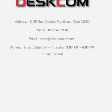
Address : N 25 Rue Castors Famillaux, Oran 31000
Phone :
0557 62 59 02
Email : store@deskcom-dz.com
Working Hours : Saturday – Thursday:
9:00 AM
–
6:00 PM
Friday: Closed