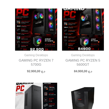
Gaming Desktops
Gaming Desktops
GAMING PC RYZEN 7
GAMING PC RYZEN 5
5700G
5600GT
92.900,00
د.ج
84.900,00
د.ج