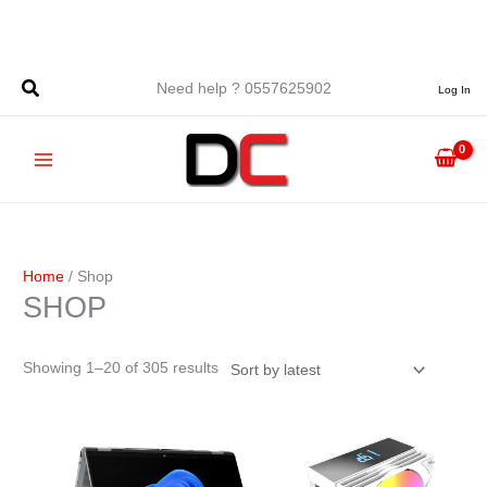
Skip
to
content
Sorted
Need help ? 0557625902
Log In
by
latest
Home
/ Shop
SHOP
Showing 1–20 of 305 results