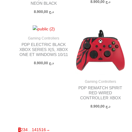
8.900,00
د.ج
NEON BLACK
8.900,00
د.ج
Gaming Controllers
PDP ELECTRIC BLACK
XBOX SERIES X|S, XBOX
ONE ET WINDOWS 10/11
8.900,00
د.ج
Gaming Controllers
PDP REMATCH SPIRIT
RED WIRED
CONTROLLER XBOX
8.900,00
د.ج
1
2
3
4
…
14
15
16
→