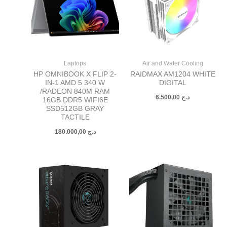
Laptops
Air and Water Cooling
HP OMNIBOOK X FLIP 2-
RAIDMAX AM1204 WHITE
IN-1 AMD 5 340 W
DIGITAL
/RADEON 840M RAM
6.500,00
د.ج
16GB DDR5 WIFI6E
SSD512GB GRAY
TACTILE
180.000,00
د.ج