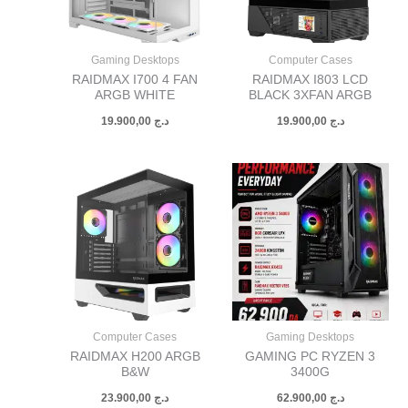
Gaming Desktops
Computer Cases
RAIDMAX I700 4 FAN
RAIDMAX I803 LCD
ARGB WHITE
BLACK 3XFAN ARGB
19.900,00
د.ج
19.900,00
د.ج
Computer Cases
Gaming Desktops
RAIDMAX H200 ARGB
GAMING PC RYZEN 3
B&W
3400G
23.900,00
د.ج
62.900,00
د.ج