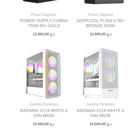
Power Supplies
Power Supplies
POWER SUPPLY COBRA
DEEPCOOL PL550-D 80+
750W 80+ GOLD
BRONZE 550W
12.900,00
د.ج
10.900,00
د.ج
Gaming Desktops
Gaming Desktops
RAIDMAX V219 WHITE 4
RAIDMAX V218 WHITE 4
FAN ARGB
FAN ARGB
10.000,00
د.ج
10.000,00
د.ج