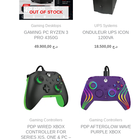
OUT OF STOCK
Gaming Desktops
UPS Systems
GAMING PC RYZEN 3
ONDULEUR UPS ICON
PRO 4350G
1200VA
49.900,00
د.ج
18.500,00
د.ج
Gaming Controllers
Gaming Controllers
PDP WIRED XBOX
PDP AFTERGLOW WAVE
CONTROLLER FOR
PURPLE XBOX
SERIES X|S, ONE & PC –