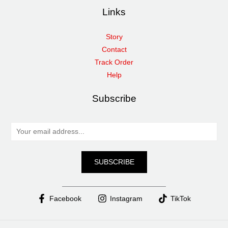
Links
Story
Contact
Track Order
Help
Subscribe
E
m
a
SUBSCRIBE
i
l
*
Facebook
Instagram
TikTok