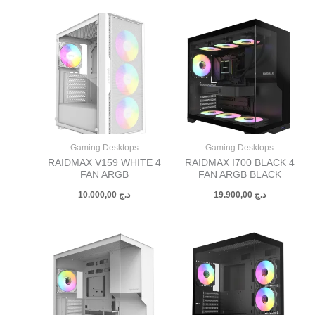
Gaming Desktops
Gaming Desktops
RAIDMAX V159 WHITE 4
RAIDMAX I700 BLACK 4
FAN ARGB
FAN ARGB BLACK
10.000,00
د.ج
19.900,00
د.ج