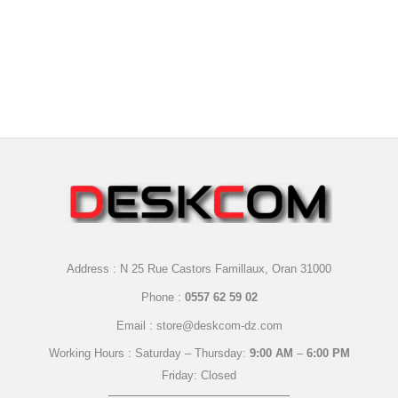
Address : N 25 Rue Castors Famillaux, Oran 31000
Phone :
0557 62 59 02
Email : store@deskcom-dz.com
Working Hours : Saturday – Thursday:
9:00 AM
–
6:00 PM
Friday: Closed