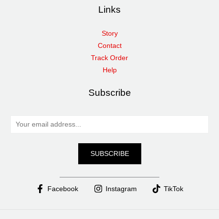
Links
Story
Contact
Track Order
Help
Subscribe
E
m
a
SUBSCRIBE
i
l
*
Facebook
Instagram
TikTok