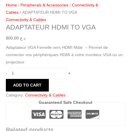
Home
/
Peripherals & Accessories
/
Connectivity &
Cables
/ ADAPTATEUR HDMI TO VGA
Connectivity & Cables
ADAPTATEUR HDMI TO VGA
800,00
د.ج
Adaptateur VGA Femelle vers HDMI Mâle – Permet de
connecter vos périphériques HDMI à votre moniteur VGA ou un
projecteur.
-
+
ADD TO CART
Category:
Connectivity & Cables
Guaranteed Safe Checkout
Related products