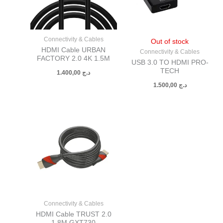
Connectivity & Cables
Out of stock
HDMI Cable URBAN
Connectivity & Cables
FACTORY 2.0 4K 1.5M
USB 3.0 TO HDMI PRO-
TECH
1.400,00
د.ج
1.500,00
د.ج
Connectivity & Cables
HDMI Cable TRUST 2.0
1.8M GXT730