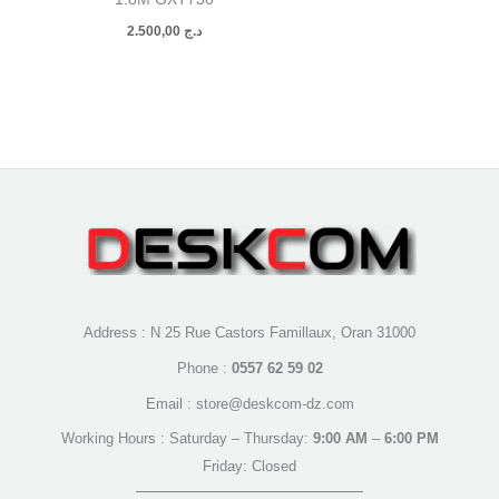
2.500,00
د.ج
Address : N 25 Rue Castors Famillaux, Oran 31000
Phone :
0557 62 59 02
Email : store@deskcom-dz.com
Working Hours : Saturday – Thursday:
9:00 AM
–
6:00 PM
Friday: Closed