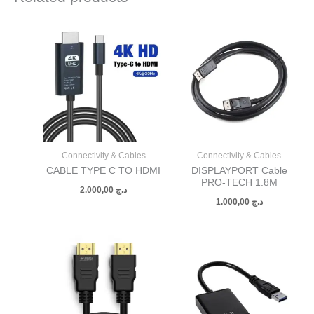
Connectivity & Cables
Connectivity & Cables
CABLE TYPE C TO HDMI
DISPLAYPORT Cable
PRO-TECH 1.8M
2.000,00
د.ج
1.000,00
د.ج