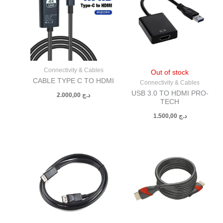
Connectivity & Cables
Out of stock
CABLE TYPE C TO HDMI
Connectivity & Cables
USB 3.0 TO HDMI PRO-
2.000,00
د.ج
TECH
1.500,00
د.ج