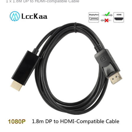
1 x 1.8M DP to HDMI-compatible Cable