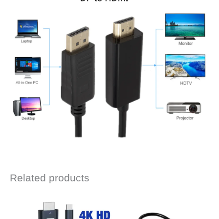
Related products