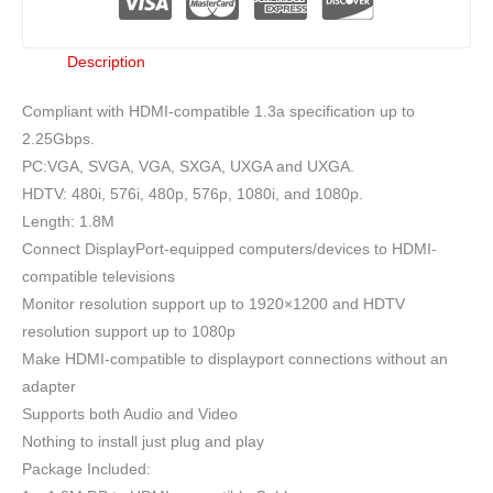
Description
Compliant with HDMI-compatible 1.3a specification up to
2.25Gbps.
PC:VGA, SVGA, VGA, SXGA, UXGA and UXGA.
HDTV: 480i, 576i, 480p, 576p, 1080i, and 1080p.
Length: 1.8M
Connect DisplayPort-equipped computers/devices to HDMI-
compatible televisions
Monitor resolution support up to 1920×1200 and HDTV
resolution support up to 1080p
Make HDMI-compatible to displayport connections without an
adapter
Supports both Audio and Video
Nothing to install just plug and play
Package Included: