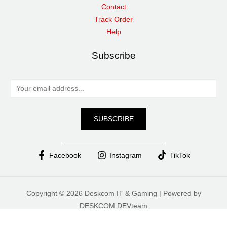
Contact
Track Order
Help
Subscribe
E
m
a
SUBSCRIBE
i
l
*
Facebook
Instagram
TikTok
Copyright © 2026 Deskcom IT & Gaming | Powered by
DESKCOM DEVteam