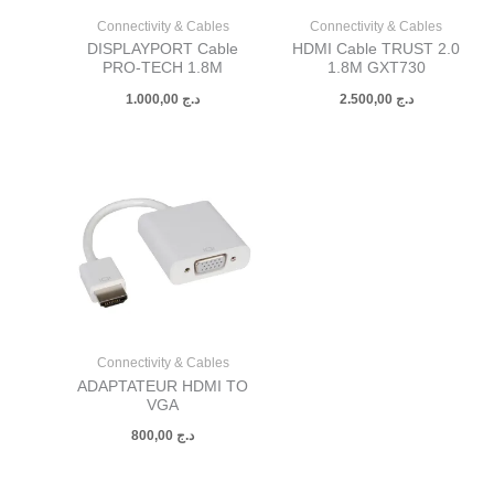
Connectivity & Cables
Connectivity & Cables
DISPLAYPORT Cable
HDMI Cable TRUST 2.0
PRO-TECH 1.8M
1.8M GXT730
1.000,00
د.ج
2.500,00
د.ج
Connectivity & Cables
ADAPTATEUR HDMI TO
VGA
800,00
د.ج