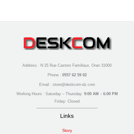
Address : N 25 Rue Castors Famillaux, Oran 31000
Phone :
0557 62 59 02
Email : store@deskcom-dz.com
Working Hours : Saturday – Thursday:
9:00 AM
–
6:00 PM
Friday: Closed
Links
Story