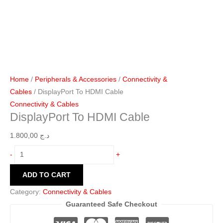
Home
/
Peripherals & Accessories
/
Connectivity &
Cables
/ DisplayPort To HDMI Cable
Connectivity & Cables
DisplayPort To HDMI Cable
1.800,00
د.ج
-
+
ADD TO CART
Category:
Connectivity & Cables
Guaranteed Safe Checkout