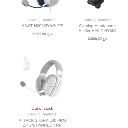
Gaming Headsets
Gaming Headsets
HAVIT H2002D WHITE
Gaming Headphone
Holder HAVIT HY505
6.900,00
د.ج
2.000,00
د.ج
Out of stock
Gaming Headsets
ATTACK SHARK L80 PRO
2.4G/BT/WIRED TRI-