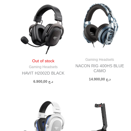
Gaming Headsets
Out of stock
NACON RIG 400HS BLUE
Gaming Headsets
CAMO
HAVIT H2002D BLACK
14.900,00
د.ج
6.900,00
د.ج