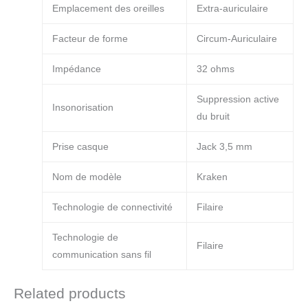
Emplacement des oreilles
Extra-auriculaire
Facteur de forme
Circum-Auriculaire
Impédance
32 ohms
Suppression active
Insonorisation
du bruit
Prise casque
Jack 3,5 mm
Nom de modèle
Kraken
Technologie de connectivité
Filaire
Technologie de
Filaire
communication sans fil
Related products