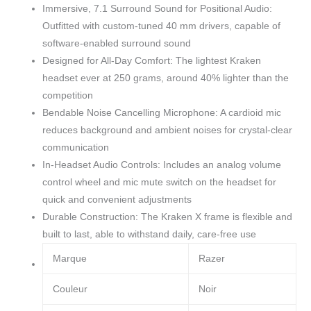
Immersive, 7.1 Surround Sound for Positional Audio:
Outfitted with custom-tuned 40 mm drivers, capable of
software-enabled surround sound
Designed for All-Day Comfort: The lightest Kraken
headset ever at 250 grams, around 40% lighter than the
competition
Bendable Noise Cancelling Microphone: A cardioid mic
reduces background and ambient noises for crystal-clear
communication
In-Headset Audio Controls: Includes an analog volume
control wheel and mic mute switch on the headset for
quick and convenient adjustments
Durable Construction: The Kraken X frame is flexible and
built to last, able to withstand daily, care-free use
Marque
Razer
Couleur
Noir