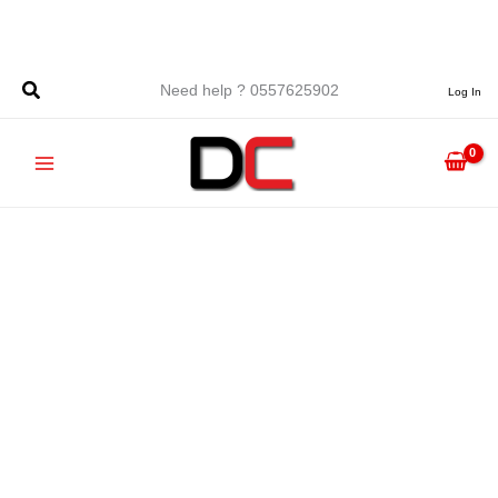
Skip
to
content
Need help ? 0557625902
Log In