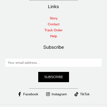
Links
Story
Contact
Track Order
Help
Subscribe
E
m
a
SUBSCRIBE
i
l
*
Facebook
Instagram
TikTok