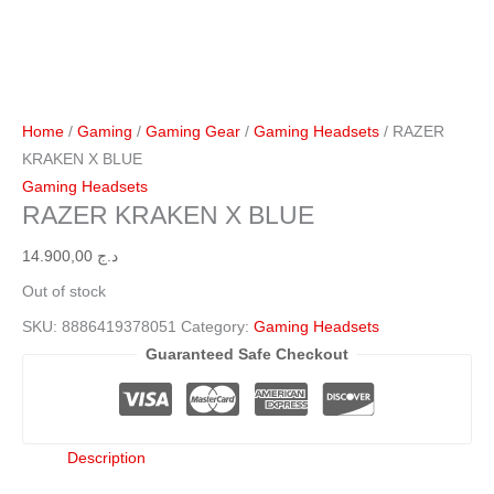
Home
/
Gaming
/
Gaming Gear
/
Gaming Headsets
/ RAZER
KRAKEN X BLUE
Gaming Headsets
RAZER KRAKEN X BLUE
14.900,00
د.ج
Out of stock
SKU:
8886419378051
Category:
Gaming Headsets
Guaranteed Safe Checkout
Description