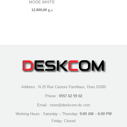
MODE WHITE
12.900,00
د.ج
Address : N 25 Rue Castors Famillaux, Oran 31000
Phone :
0557 62 59 02
Email : store@deskcom-dz.com
Working Hours : Saturday – Thursday:
9:00 AM
–
6:00 PM
Friday: Closed