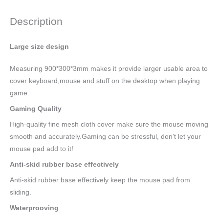
Description
Large size design
Measuring 900*300*3mm makes it provide larger usable area to
cover keyboard,mouse and stuff on the desktop when playing
game.
Gaming Quality
High-quality fine mesh cloth cover make sure the mouse moving
smooth and accurately.Gaming can be stressful, don’t let your
mouse pad add to it!
Anti-skid rubber base effectively
Anti-skid rubber base effectively keep the mouse pad from
sliding.
Waterprooving