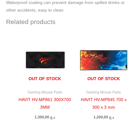
Waterproof coating can prevent damage from spilled drinks or
other accidents, easy to clean.
Related products
OUT OF STOCK
OUT OF STOCK
Gaming Mouse Pads
Gaming Mouse Pads
HAVIT HV-MP861 300X700
HAVIT HV-MP845 700 x
3MM
300 x 3 mm
1.300,00
د.ج
1.200,00
د.ج