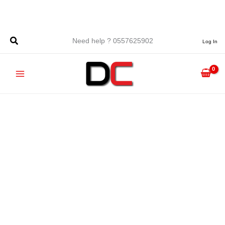
Skip
to
content
Need help ? 0557625902
Log In