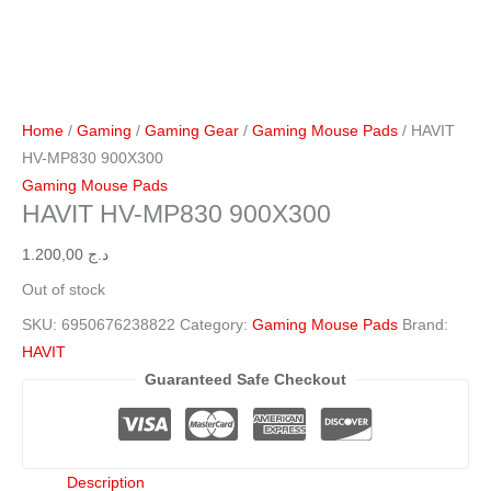
Home
/
Gaming
/
Gaming Gear
/
Gaming Mouse Pads
/ HAVIT
HV-MP830 900X300
Gaming Mouse Pads
HAVIT HV-MP830 900X300
1.200,00
د.ج
Out of stock
SKU:
6950676238822
Category:
Gaming Mouse Pads
Brand:
HAVIT
Guaranteed Safe Checkout
Description