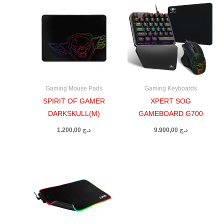
Gaming Mouse Pads
Gaming Keyboards
SPIRIT OF GAMER
XPERT SOG
DARKSKULL(M)
GAMEBOARD G700
1.200,00
د.ج
9.900,00
د.ج