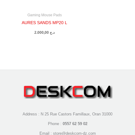
Gaming Mouse Pads
AURES SANDS MP20 L
2.000,00
د.ج
Address : N 25 Rue Castors Famillaux, Oran 31000
Phone :
0557 62 59 02
Email : store@deskcom-dz.com