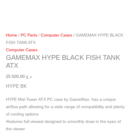
Home
/
PC Parts
/
Computer Cases
/ GAMEMAX HYPE BLACK
FISH TANK ATX
Computer Cases
GAMEMAX HYPE BLACK FISH TANK
ATX
25.500,00
د.ج
HYPE BK
HYPE Mid-Tower ATX PC case by GameMax- has a unique
airflow path allowing for a wide range of compatibility and plenty
of cooling options
•features full viewed designed to smoothly draw in the eyes of
the viewer