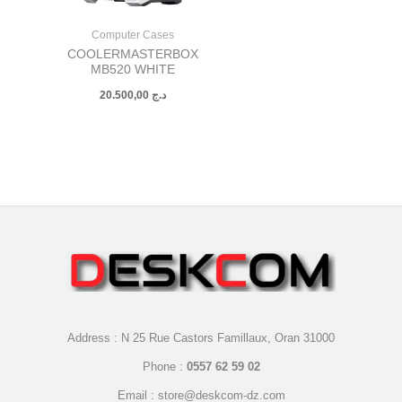
Computer Cases
COOLERMASTERBOX
MB520 WHITE
20.500,00
د.ج
Address : N 25 Rue Castors Famillaux, Oran 31000
Phone :
0557 62 59 02
Email : store@deskcom-dz.com