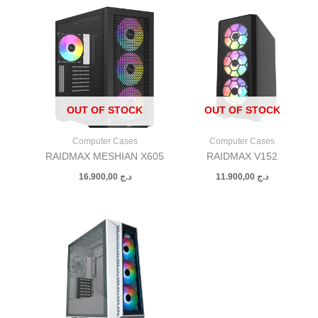
OUT OF STOCK
OUT OF STOCK
Computer Cases
Computer Cases
RAIDMAX MESHIAN X605
RAIDMAX V152
16.900,00
د.ج
11.900,00
د.ج