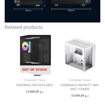
Related products
OUT OF STOCK
Computer Cases
Computer Cases
RAIDMAX INFINITA I802
GAMEMAX INFINITY WH-
MID TOWER
13.900,00
د.ج
14.500,00
د.ج