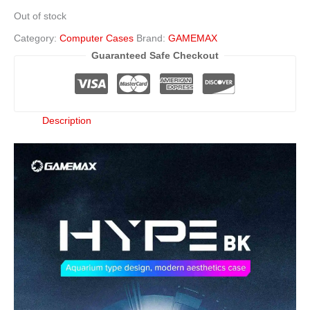
Out of stock
Category:
Computer Cases
Brand:
GAMEMAX
Guaranteed Safe Checkout
Description