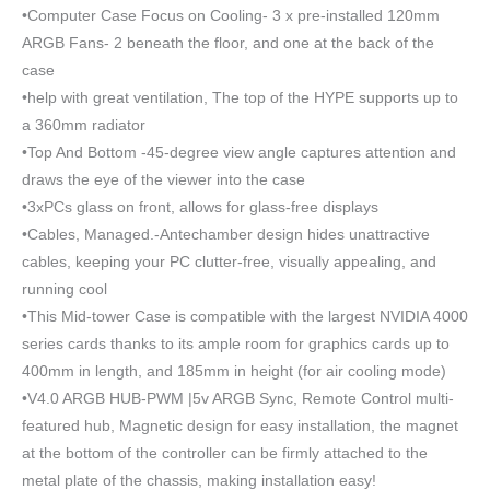
•Computer Case Focus on Cooling- 3 x pre-installed 120mm
ARGB Fans- 2 beneath the floor, and one at the back of the
case
•help with great ventilation, The top of the HYPE supports up to
a 360mm radiator
•Top And Bottom -45-degree view angle captures attention and
draws the eye of the viewer into the case
•3xPCs glass on front, allows for glass-free displays
•Cables, Managed.-Antechamber design hides unattractive
cables, keeping your PC clutter-free, visually appealing, and
running cool
•This Mid-tower Case is compatible with the largest NVIDIA 4000
series cards thanks to its ample room for graphics cards up to
400mm in length, and 185mm in height (for air cooling mode)
•V4.0 ARGB HUB-PWM |5v ARGB Sync, Remote Control multi-
featured hub, Magnetic design for easy installation, the magnet
at the bottom of the controller can be firmly attached to the
metal plate of the chassis, making installation easy!