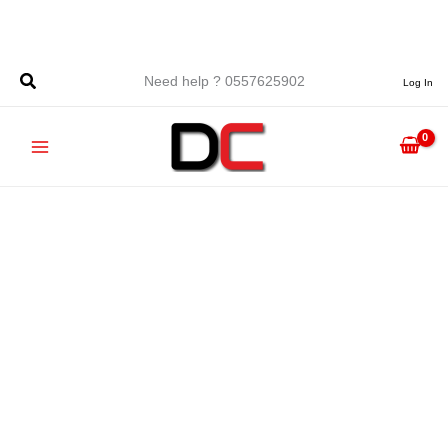
Skip
to
content
Need help ? 0557625902
Log In