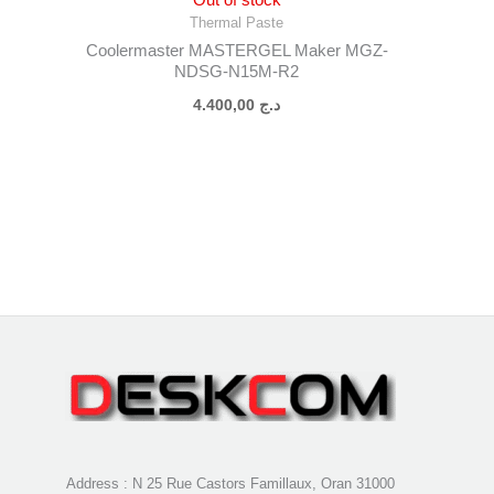
Thermal Paste
Coolermaster MASTERGEL Maker MGZ-
NDSG-N15M-R2
4.400,00
د.ج
Address : N 25 Rue Castors Famillaux, Oran 31000