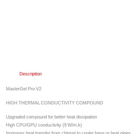
Description
MasterGel Pro V2
HIGH THERMAL CONDUCTIVITY COMPOUND
Upgraded compound for better heat dissipation
High CPU/GPU conductivity (9 W/m.k)
Improves heat transfer from chipset to cooler base or heat pipes