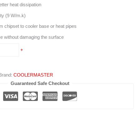
ter heat dissipation
ty (9 W/m.k)
m chipset to cooler base or heat pipes
e without damaging the surface
+
Brand:
COOLERMASTER
Guaranteed Safe Checkout