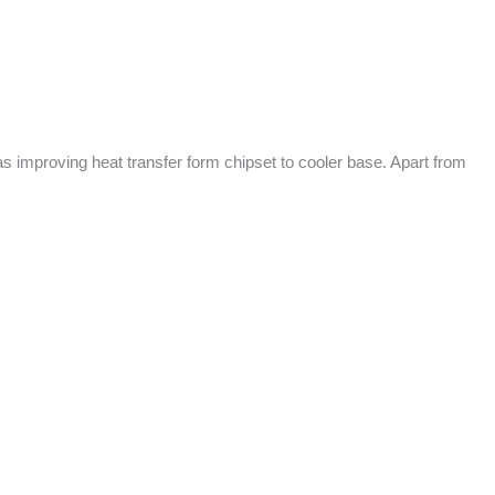
s improving heat transfer form chipset to cooler base. Apart from