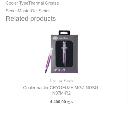
Cooler Type
Thermal Grease
Series
MasterGel Series
Related products
Thermal Paste
Coolermaster CRYOFUZE MGZ-NDSG-
N07M-R2
4.400,00
د.ج