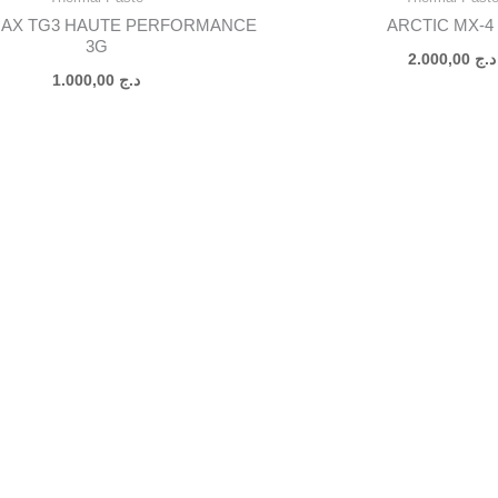
AX TG3 HAUTE PERFORMANCE
ARCTIC MX-4 
3G
2.000,00
د.ج
1.000,00
د.ج