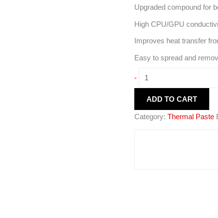
Upgraded compound for bet
High CPU/GPU conductivi
Improves heat transfer fro
Easy to spread and remov
-
ADD TO CART
Category:
Thermal Paste