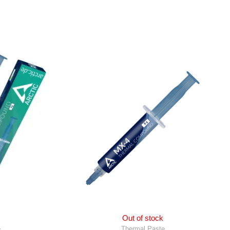
Out of stock
e
Thermal Paste