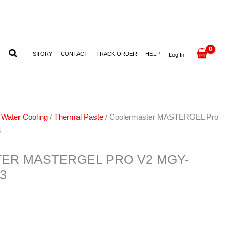
MGY-
ZOSG-
N15M-
R3
STORY
CONTACT
TRACK ORDER
HELP
Log In
quantity
 Water Cooling
/
Thermal Paste
/ Coolermaster MASTERGEL Pro
3
ER MASTERGEL PRO V2 MGY-
3