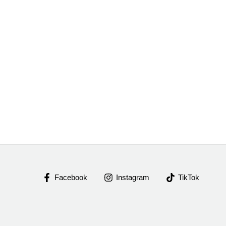
Facebook
Instagram
TikTok