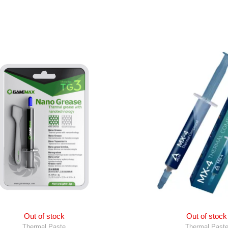
Out of stock
Out of stock
Thermal Paste
Thermal Past