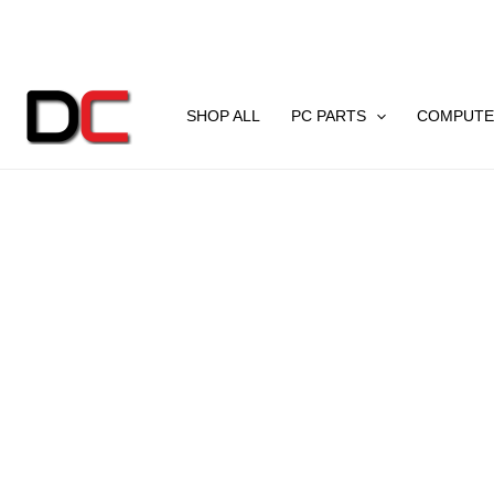
Skip
to
content
SHOP ALL
PC PARTS
COMPUTE