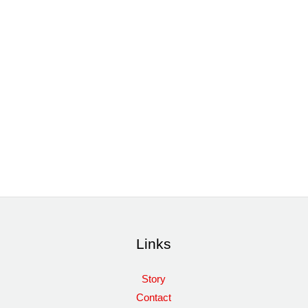
Links
Story
Contact