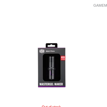
GAMEM
Out of stock