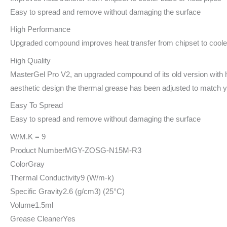
Easy to spread and remove without damaging the surface
High Performance
Upgraded compound improves heat transfer from chipset to cooler
High Quality
MasterGel Pro V2, an upgraded compound of its old version with hi
aesthetic design the thermal grease has been adjusted to match 
Easy To Spread
Easy to spread and remove without damaging the surface
W/M.K = 9
Product Number
MGY-ZOSG-N15M-R3
Color
Gray
Thermal Conductivity
9 (W/m-k)
Specific Gravity
2.6 (g/cm3) (25°C)
Volume
1.5ml
Grease Cleaner
Yes