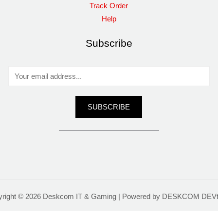
Track Order
Help
Subscribe
E
m
a
SUBSCRIBE
i
l
*
yright © 2026 Deskcom IT & Gaming | Powered by DESKCOM DEV