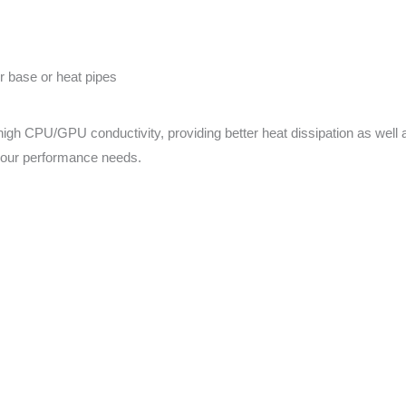
 base or heat pipes
gh CPU/GPU conductivity, providing better heat dissipation as well a
your performance needs.