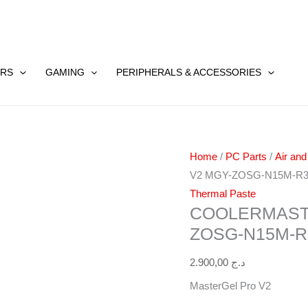
Coolermaster
MASTERGEL
RS
GAMING
PERIPHERALS & ACCESSORIES
Pro
V2
MGY-
ZOSG-
Home
/
PC Parts
/
Air and
N15M-
V2 MGY-ZOSG-N15M-R
R3
Thermal Paste
quantity
COOLERMAST
ZOSG-N15M-R
2.900,00
د.ج
MasterGel Pro V2