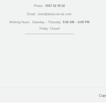
Phone :
0557 62 59 02
Email : store@deskcom-dz.com
Working Hours : Saturday – Thursday:
9:00 AM
–
6:00 PM
Friday: Closed
Cop