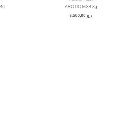
4g
ARCTIC MX4 8g
3.500,00
د.ج