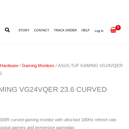
23.6
CURVED
180HZ
1MS
STORY
CONTACT
TRACK ORDER
HELP
Log In
quantity
 Hardware
/
Gaming Monitors
/ ASUS TUF GAMING VG24VQER
S
MING VG24VQER 23.6 CURVED
500R curved gaming monitor with ultra-fast 180Hz refresh rate
ssional gamers and immersive gameplay