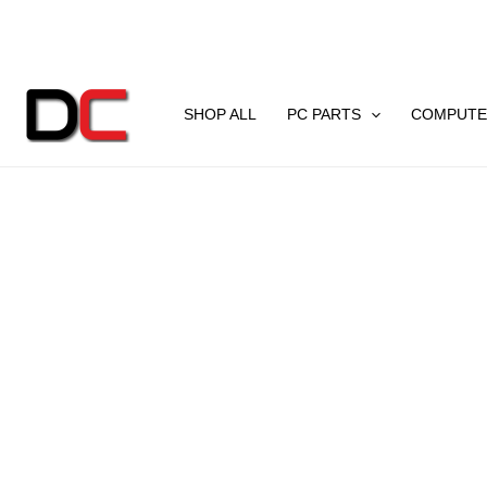
Skip
to
content
SHOP ALL
PC PARTS
COMPUTE