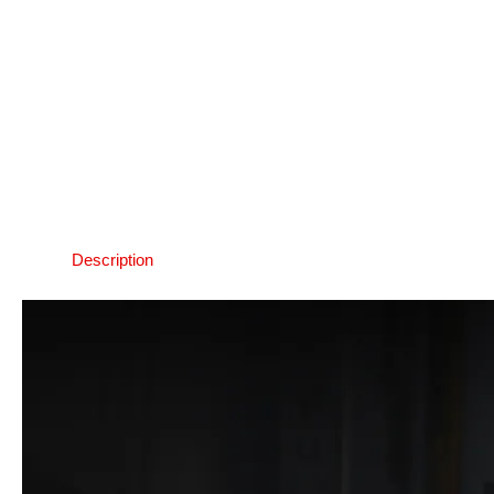
Description