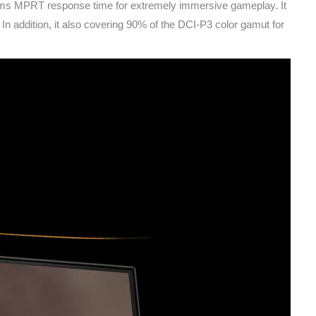
ms MPRT response time for extremely immersive gameplay. It
ddition, it also covering 90% of the DCI-P3 color gamut for