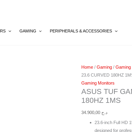
ASUS
TUF
RS
GAMING
PERIPHERALS & ACCESSORIES
GAMING
VG24VQER
23.6
CURVED
Home
/
Gaming
/
Gaming
180HZ
23.6 CURVED 180HZ 1M
1MS
Gaming Monitors
quantity
ASUS TUF GA
180HZ 1MS
34.900,00
د.ج
23.6-inch Full HD 1
designed for profe