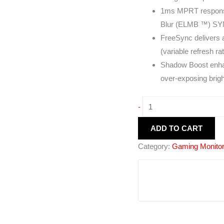
1ms MPRT response
Blur (ELMB ™) SYNC
FreeSync delivers 
(variable refresh ra
Shadow Boost enhan
over-exposing brig
-
ADD TO CART
Category:
Gaming Monito