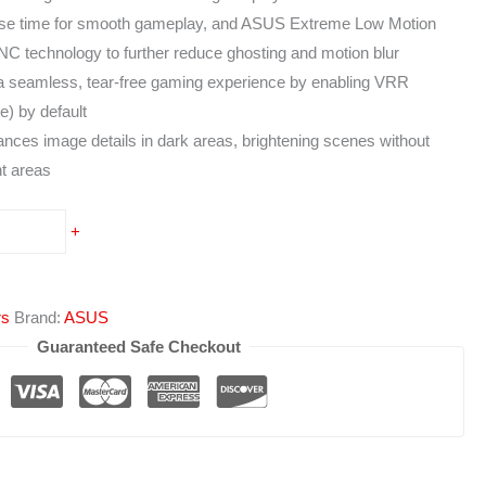
 time for smooth gameplay, and ASUS Extreme Low Motion
 technology to further reduce ghosting and motion blur
a seamless, tear-free gaming experience by enabling VRR
te) by default
ces image details in dark areas, brightening scenes without
ht areas
+
rs
Brand:
ASUS
Guaranteed Safe Checkout