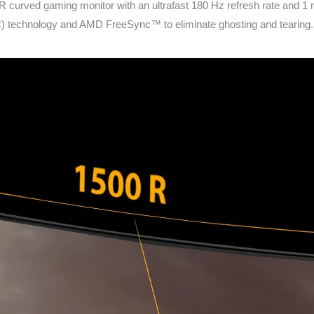
rved gaming monitor with an ultrafast 180 Hz refresh rate and 1 
chnology and AMD FreeSync™ to eliminate ghosting and tearing. In a