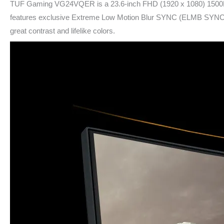
TUF Gaming VG24VQER is a 23.6-inch FHD (1920 x 1080) 1500R cu
features exclusive Extreme Low Motion Blur SYNC (ELMB SYNC) te
great contrast and lifelike colors.