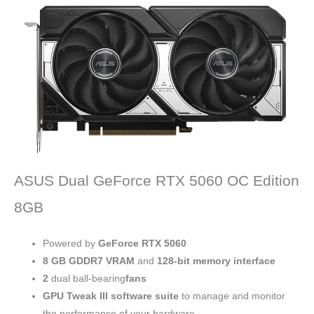
ASUS Dual GeForce RTX 5060 OC Edition
8GB
Powered by
GeForce RTX 5060
8 GB
GDDR7 VRAM
and
128-bit memory interface
2
dual ball-bearing
fans
GPU Tweak III software suite
to manage and monitor
the performance of your hardware