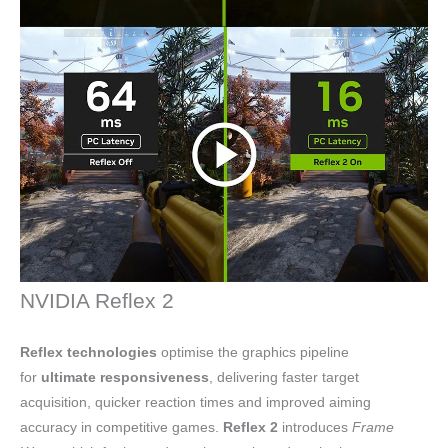
NVIDIA Reflex 2
Reflex technologies
optimise the graphics pipeline
for
ultimate responsiveness
, delivering faster target
acquisition, quicker reaction times and improved aiming
accuracy in competitive games.
Reflex 2
introduces
Frame