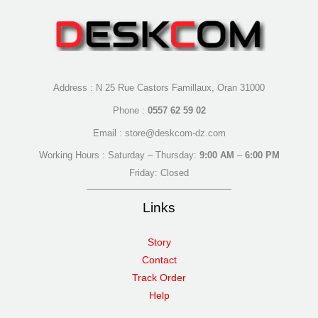
Address : N 25 Rue Castors Famillaux, Oran 31000
Phone :
0557 62 59 02
Email : store@deskcom-dz.com
Working Hours : Saturday – Thursday:
9:00 AM
–
6:00 PM
Friday: Closed
Links
Story
Contact
Track Order
Help