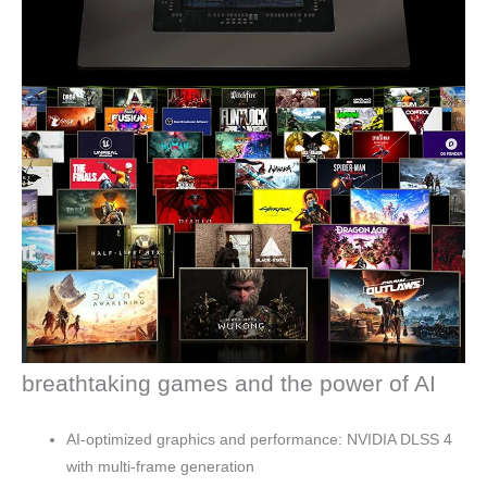
breathtaking games and the power of AI
AI-optimized graphics and performance: NVIDIA DLSS 4
with multi-frame generation