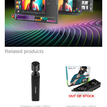
Related products
OUT OF STOCK
Graphics Cards / GPUs
Graphics Cards / GPUs