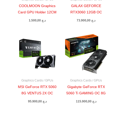
COOLMOON Graphics
GALAX GEFORCE
Card GPU Holder 12CM
RTX3060 12GB OC
1.500,00
د.ج
73.900,00
د.ج
Graphics Cards / GPUs
Graphics Cards / GPUs
MSI GeForce RTX 5060
Gigabyte GeForce RTX
8G VENTUS 2X OC
5060 Ti GAMING OC 8G
95.900,00
د.ج
115.900,00
د.ج