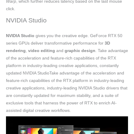
Warp
, which further reduces latency based on the last mouse
click.
NVIDIA Studio
NVIDIA Studio
gives you the creative edge. GeForce RTX 50
series GPUs deliver transformative performance for
3D
rendering
,
video editing
and
graphic design
. Take advantage
of the acceleration and feature-rich capabilities of the RTX
platform in industry-leading creative applications, constantly
updated NVIDIA StudioTake advantage of the acceleration and
feature-rich capabilities of the RTX platform in industry-leading
creative applications, industry-leading NVIDIA Studio drivers that
are constantly updated for maximum stability, and a suite of
exclusive tools that harness the power of RTX to enrich AI-
assisted digital creative workflows.