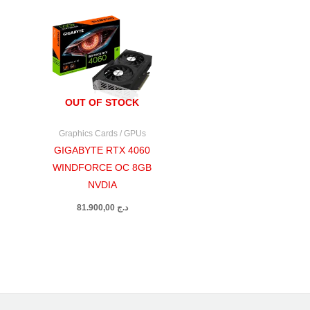
OUT OF STOCK
Graphics Cards / GPUs
GIGABYTE RTX 4060
WINDFORCE OC 8GB
NVDIA
81.900,00
د.ج