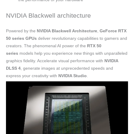
NVIDIA Blackwell architecture
Powered by the
NVIDIA Blackwell Architecture
,
GeForce RTX
50 series GPUs
deliver revolutionary capabilities to gamers and
creators. The phenomenal AI power of the
RTX 50
series
models help you experience new things with unparalleled
graphics fidelity. Accelerate visual performance with
NVIDIA
DLSS 4
, generate images at unprecedented speeds and
express your creativity with
NVIDIA Studio
.