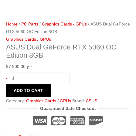
Home
/
PC Parts
/
Graphics Cards / GPUs
/ ASUS Dual GeForce
RTX 5060 OC Edition 8GB
Graphics Cards / GPUs
ASUS Dual GeForce RTX 5060 OC
Edition 8GB
97.900,00
د.ج
-
+
ADD TO CART
Category:
Graphics Cards / GPUs
Brand:
ASUS
Guaranteed Safe Checkout