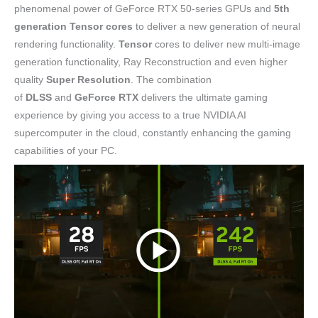
phenomenal power of GeForce RTX 50-series GPUs and
5th
generation Tensor cores
to deliver a new generation of neural
rendering functionality.
Tensor
cores to deliver new multi-image
generation functionality, Ray Reconstruction and even higher
quality
Super Resolution
. The combination
of
DLSS
and
GeForce RTX
delivers the ultimate gaming
experience by giving you access to a true NVIDIA AI
supercomputer in the cloud, constantly enhancing the gaming
capabilities of your PC.