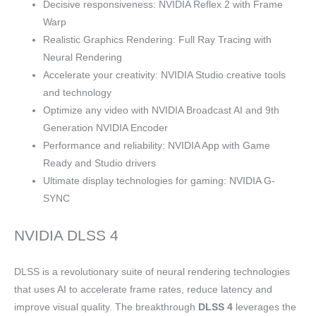
Decisive responsiveness: NVIDIA Reflex 2 with Frame
Warp
Realistic Graphics Rendering: Full Ray Tracing with
Neural Rendering
Accelerate your creativity: NVIDIA Studio creative tools
and technology
Optimize any video with NVIDIA Broadcast AI and 9th
Generation NVIDIA Encoder
Performance and reliability: NVIDIA App with Game
Ready and Studio drivers
Ultimate display technologies for gaming: NVIDIA G-
SYNC
NVIDIA DLSS 4
DLSS is a revolutionary suite of neural rendering technologies
that uses AI to accelerate frame rates, reduce latency and
improve visual quality. The breakthrough
DLSS 4
leverages the