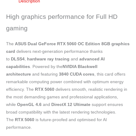
Description
High graphics performance for Full HD
gaming
The
ASUS Dual GeForce RTX 5060 OC Edition 8GB graphics
card
delivers next-generation performance thanks
to
DLSS4
,
hardware
ray tracing
and
advanced AI
capabilities
. Powered by the
NVIDIA Blackwell
architecture
and featuring
3840 CUDA cores
, this card offers
remarkable computing power combined with optimum energy
efficiency. The
RTX 5060
delivers smooth, realistic rendering in
the most demanding games and professional applications,
while
OpenGL 4.6
and
DirectX 12 Ultimate
support ensures
broad compatibility with the latest rendering technologies.
The
RTX 5060
is future-proofed and optimised for AI
performance.