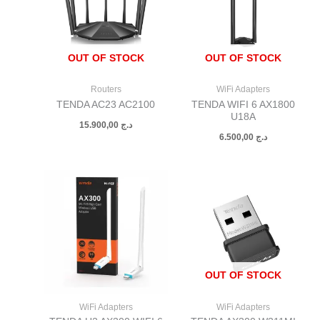
OUT OF STOCK
OUT OF STOCK
Routers
WiFi Adapters
TENDA AC23 AC2100
TENDA WIFI 6 AX1800
U18A
15.900,00
د.ج
6.500,00
د.ج
OUT OF STOCK
WiFi Adapters
WiFi Adapters