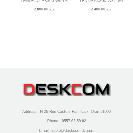
TENDA U2 AX300 WIFI 6
TENDA AX300 W311MI
2.800,00
د.ج
2.400,00
د.ج
Address : N 25 Rue Castors Famillaux, Oran 31000
Phone :
0557 62 59 02
Email : store@deskcom-dz.com