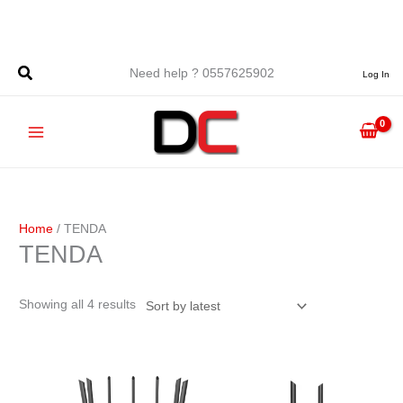
Skip
to
content
Sorted
Need help ? 0557625902
Log In
by
latest
Home
/ TENDA
TENDA
Showing all 4 results