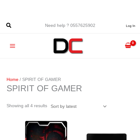
Skip
to
content
Sorted
Need help ? 0557625902
Log In
by
latest
Home
/ SPIRIT OF GAMER
SPIRIT OF GAMER
Showing all 4 results