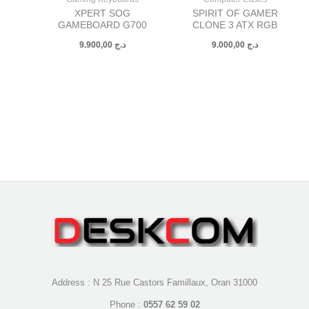
XPERT SOG
SPIRIT OF GAMER
GAMEBOARD G700
CLONE 3 ATX RGB
9.900,00
د.ج
9.000,00
د.ج
Address : N 25 Rue Castors Famillaux, Oran 31000
Phone :
0557 62 59 02