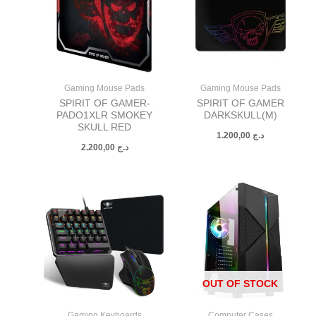
Gaming Mouse Pads
Gaming Mouse Pads
SPIRIT OF GAMER-
SPIRIT OF GAMER
PADO1XLR SMOKEY
DARKSKULL(M)
SKULL RED
1.200,00
د.ج
2.200,00
د.ج
OUT OF STOCK
Gaming Keyboards
Computer Cases