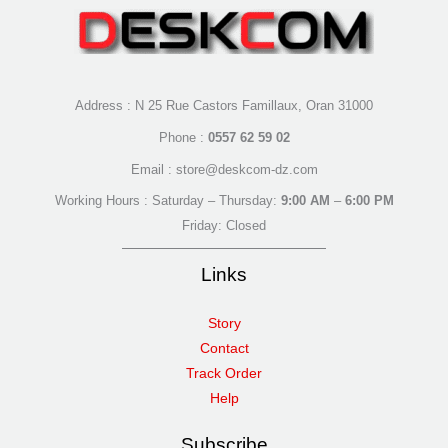
Address : N 25 Rue Castors Famillaux, Oran 31000
Phone :
0557 62 59 02
Email : store@deskcom-dz.com
Working Hours : Saturday – Thursday:
9:00 AM
–
6:00 PM
Friday: Closed
Links
Story
Contact
Track Order
Help
Subscribe