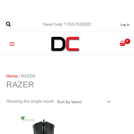
Skip
to
content
Need help ? 0557625902
Log In
Home
/ RAZER
RAZER
Showing the single result