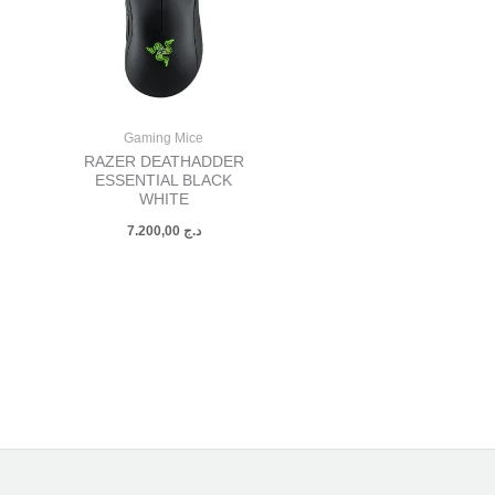
Gaming Mice
RAZER DEATHADDER
ESSENTIAL BLACK
WHITE
7.200,00
د.ج