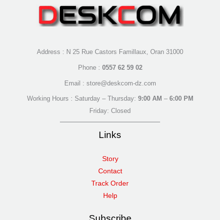
Address : N 25 Rue Castors Famillaux, Oran 31000
Phone :
0557 62 59 02
Email : store@deskcom-dz.com
Working Hours : Saturday – Thursday:
9:00 AM
–
6:00 PM
Friday: Closed
Links
Story
Contact
Track Order
Help
Subscribe