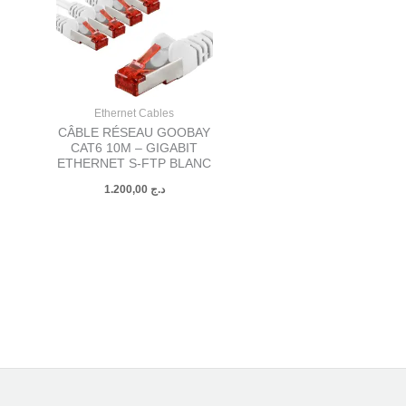
Ethernet Cables
CÂBLE RÉSEAU GOOBAY
CAT6 10M – GIGABIT
ETHERNET S-FTP BLANC
1.200,00
د.ج