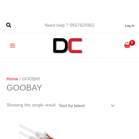
Skip
to
content
Need help ? 0557625902
Log In
Home
/ GOOBAY
GOOBAY
Showing the single result