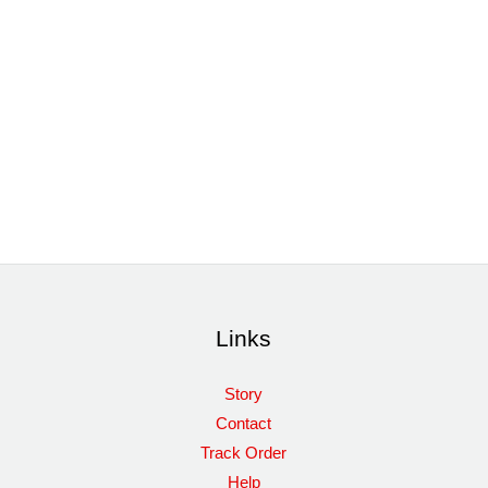
Links
Story
Contact
Track Order
Help