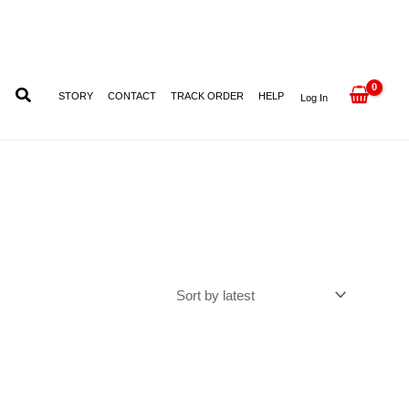
STORY
CONTACT
TRACK ORDER
HELP
Log In