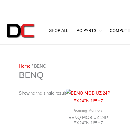
Skip
to
content
SHOP ALL
PC PARTS
COMPUTE
Home
/ BENQ
BENQ
Showing the single result
Gaming Monitors
BENQ MOBIUZ 24P
EX240N 165HZ