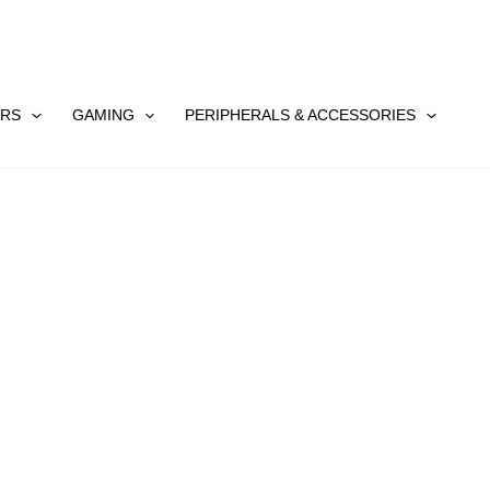
RS
GAMING
PERIPHERALS & ACCESSORIES