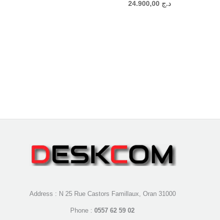
24.900,00
د.ج
Address : N 25 Rue Castors Famillaux, Oran 31000
Phone :
0557 62 59 02