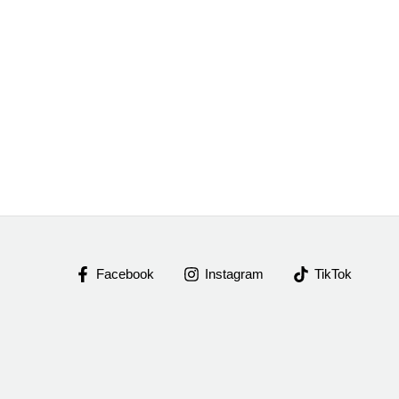
Facebook
Instagram
TikTok