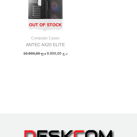
OUT OF STOCK
Computer Cases
ANTEC AX20 ELITE
10.900,00
د.ج
9.900,00
د.ج