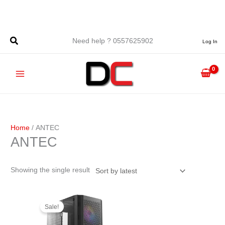
Skip
to
content
Need help ? 0557625902
Log In
Home
/ ANTEC
ANTEC
Showing the single result
Original
Current
price
price
Sale!
was:
is:
د.ج 10.900,00.
د.ج 9.900,00.