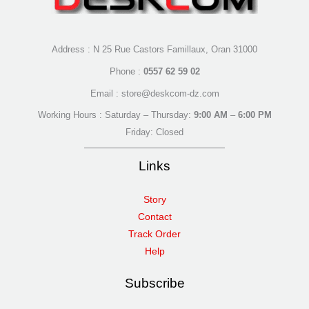
Address : N 25 Rue Castors Famillaux, Oran 31000
Phone :
0557 62 59 02
Email : store@deskcom-dz.com
Working Hours : Saturday – Thursday:
9:00 AM
–
6:00 PM
Friday: Closed
Links
Story
Contact
Track Order
Help
Subscribe